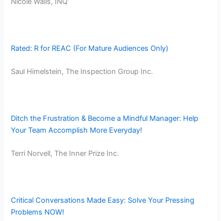
​Nicole Walls, INQ
Rated: R for REAC (For Mature Audiences Only)
Saul Himelstein, The Inspection Group Inc.
Ditch the Frustration & Become a Mindful Manager: Help
Your Team Accomplish More Everyday!
Terri Norvell, The Inner Prize Inc.
Critical Conversations Made Easy: Solve Your Pressing
Problems NOW!