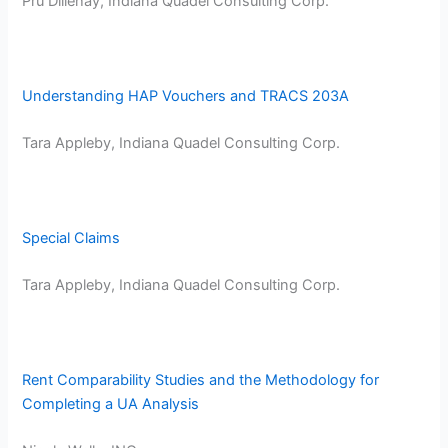
Pru Dillehay, Indiana Quadel Consulting Corp.
Understanding HAP Vouchers and TRACS 203A
Tara Appleby, Indiana Quadel Consulting Corp.
Special Claims
Tara Appleby, Indiana Quadel Consulting Corp.
Rent Comparability Studies and the Methodology for
Completing a UA Analysis