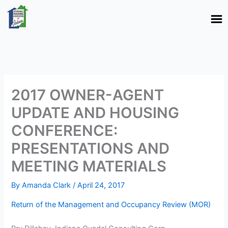
Skip
to
content
2017 OWNER-AGENT
UPDATE AND HOUSING
CONFERENCE:
PRESENTATIONS AND
MEETING MATERIALS
By
Amanda Clark
/
April 24, 2017
Return of the Management and Occupancy Review (MOR)