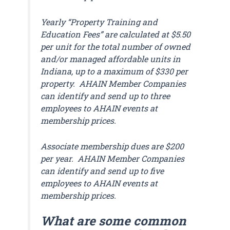
Yearly “Property Training and
Education Fees” are calculated at $5.50
per unit for the total number of owned
and/or managed affordable units in
Indiana, up to a maximum of $330 per
property. AHAIN Member Companies
can identify and send up to three
employees to AHAIN events at
membership prices.
Associate membership dues are $200
per year. AHAIN Member Companies
can identify and send up to five
employees to AHAIN events at
membership prices.
What are some common