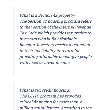
What is a Section 42 property?
The Section 42 housing program refers
to that section of the Internal Revenue
Tax Code which provides tax credits to
investors who build affordable
housing. Investors receive a reduction
in their tax liability in return for
providing affordable housing to people
with fixed or lower income.
What is tax credit housing?
The LIHTC program has provided
critical financing for more than 2
million rental homes. According to the