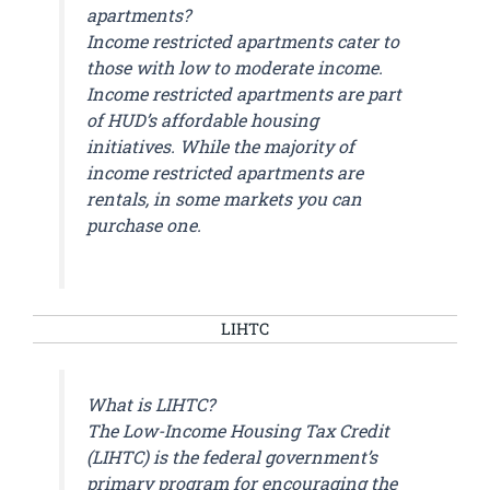
apartments?
Income restricted apartments cater to
those with low to moderate income.
Income restricted apartments are part
of HUD’s affordable housing
initiatives. While the majority of
income restricted apartments are
rentals, in some markets you can
purchase one.
LIHTC
What is LIHTC?
The Low-Income Housing Tax Credit
(LIHTC) is the federal government’s
primary program for encouraging the