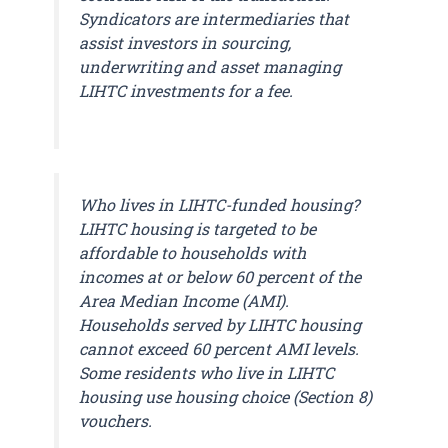
Syndicators are intermediaries that
assist investors in sourcing,
underwriting and asset managing
LIHTC investments for a fee.
Who lives in LIHTC-funded housing?
LIHTC housing is targeted to be
affordable to households with
incomes at or below 60 percent of the
Area Median Income (AMI).
Households served by LIHTC housing
cannot exceed 60 percent AMI levels.
Some residents who live in LIHTC
housing use housing choice (Section 8)
vouchers.