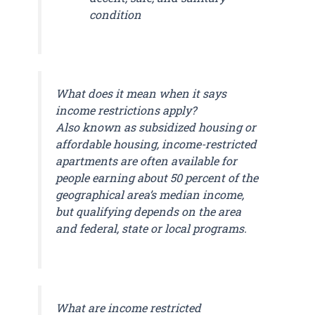
condition
What does it mean when it says
income restrictions apply?
Also known as subsidized housing or
affordable housing, income-restricted
apartments are often available for
people earning about 50 percent of the
geographical area’s median income,
but qualifying depends on the area
and federal, state or local programs.
What are income restricted