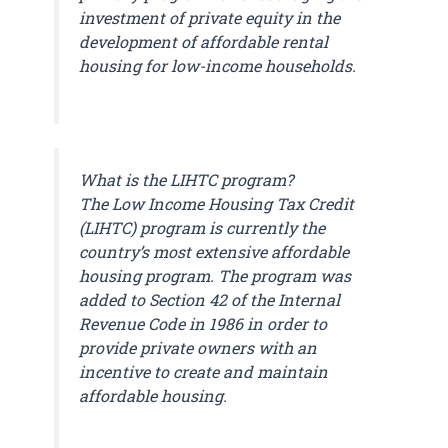
investment of private equity in the
development of affordable rental
housing for low-income households.
What is the LIHTC program?
The Low Income Housing Tax Credit
(LIHTC) program is currently the
country’s most extensive affordable
housing program. The program was
added to Section 42 of the Internal
Revenue Code in 1986 in order to
provide private owners with an
incentive to create and maintain
affordable housing.