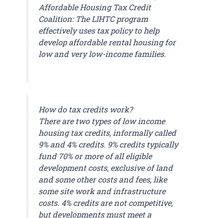
Affordable Housing Tax Credit
Coalition: The LIHTC program
effectively uses tax policy to help
develop affordable rental housing for
low and very low-income families.
How do tax credits work?
There are two types of low income
housing tax credits, informally called
9% and 4% credits. 9% credits typically
fund 70% or more of all eligible
development costs, exclusive of land
and some other costs and fees, like
some site work and infrastructure
costs. 4% credits are not competitive,
but developments must meet a