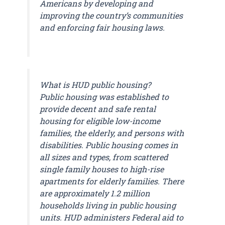
Americans by developing and
improving the country’s communities
and enforcing fair housing laws.
What is HUD public housing?
Public housing was established to
provide decent and safe rental
housing for eligible low-income
families, the elderly, and persons with
disabilities. Public housing comes in
all sizes and types, from scattered
single family houses to high-rise
apartments for elderly families. There
are approximately 1.2 million
households living in public housing
units. HUD administers Federal aid to