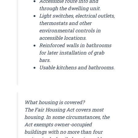
Accessible route into and
through the dwelling unit.
Light switches, electrical outlets,
thermostats and other
environmental controls in
accessible locations.
Reinforced walls in bathrooms
for later installation of grab
bars.
Usable kitchens and bathrooms.
What housing is covered?
The Fair Housing Act covers most
housing. In some circumstances, the
Act exempts owner-occupied
buildings with no more than four