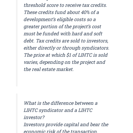
threshold score to receive tax credits.
These credits fund about 40% of a
development’s eligible costs so a
greater portion of the project’s cost
must be funded with hard and soft
debt. Tax credits are sold to investors,
either directly or through syndicators.
The price at which $1 of LIHTC is sold
varies, depending on the project and
the real estate market.
What is the difference between a
LIHTC syndicator and a LIHTC
investor?
Investors provide capital and bear the
economic risk of the transaction.