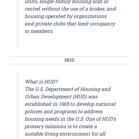
units, single-family housing sold or
rented without the use of a broker, and
housing operated by organizations
and private clubs that limit occupancy
to members.
HUD
What is HUD?
The U.S. Department of Housing and
Urban Development (HUD) was
established in 1965 to develop national
policies and programs to address
housing needs in the U.S. One of HUD’s
primary missions is to create a
suitable living environment for all