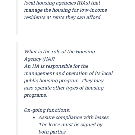
local housing agencies (HAs) that
manage the housing for low-income
residents at rents they can afford.
What is the role of the Housing
Agency (HA)?
An HA is responsible for the
management and operation of its local
public housing program. They may
also operate other types of housing
programs.
On-going functions:
Assure compliance with leases.
The lease must be signed by
both parties