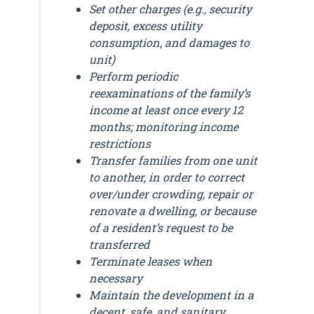
Set other charges (e.g., security
deposit, excess utility
consumption, and damages to
unit)
Perform periodic
reexaminations of the family’s
income at least once every 12
months; monitoring income
restrictions
Transfer families from one unit
to another, in order to correct
over/under crowding, repair or
renovate a dwelling, or because
of a resident’s request to be
transferred
Terminate leases when
necessary
Maintain the development in a
decent, safe, and sanitary