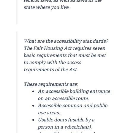
state where you live.
What are the accessibility standards?
The Fair Housing Act requires seven
basic requirements that must be met
to comply with the access
requirements of the Act.
These requirements are:
An accessible building entrance
on an accessible route.
Accessible common and public
use areas.
Usable doors (usable by a
person in a wheelchair).