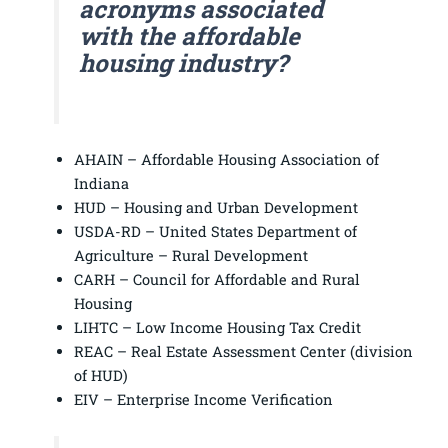
acronyms associated
with the affordable
housing industry?
AHAIN – Affordable Housing Association of
Indiana
HUD – Housing and Urban Development
USDA-RD – United States Department of
Agriculture – Rural Development
CARH – Council for Affordable and Rural
Housing
LIHTC – Low Income Housing Tax Credit
REAC – Real Estate Assessment Center (division
of HUD)
EIV – Enterprise Income Verification