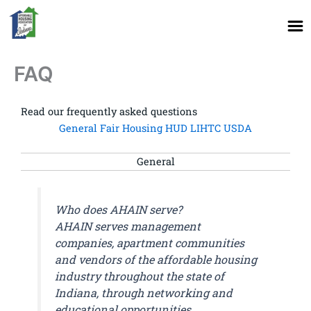
Skip
to
content
FAQ
Read our frequently asked questions
General
Fair Housing
HUD
LIHTC
USDA
General
Who does AHAIN serve?
AHAIN serves management
companies, apartment communities
and vendors of the affordable housing
industry throughout the state of
Indiana, through networking and
educational opportunities.