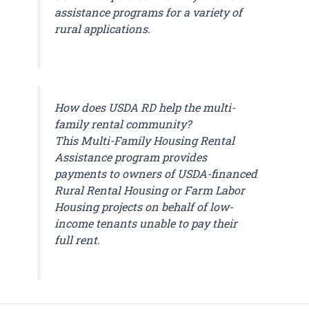
assistance programs for a variety of
rural applications.
How does USDA RD help the multi-
family rental community?
This Multi-Family Housing Rental
Assistance program provides
payments to owners of USDA-financed
Rural Rental Housing or Farm Labor
Housing projects on behalf of low-
income tenants unable to pay their
full rent.