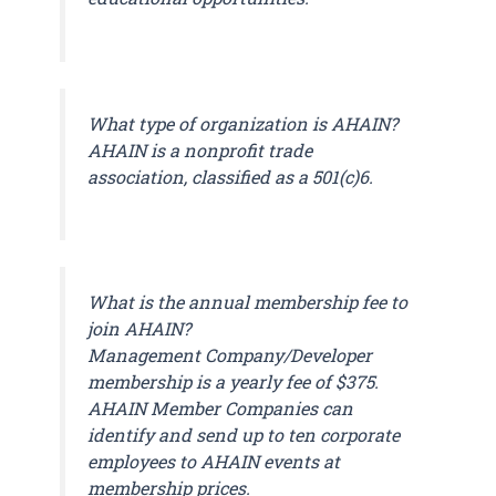
What type of organization is AHAIN?
AHAIN is a nonprofit trade
association, classified as a 501(c)6.
What is the annual membership fee to
join AHAIN?
Management Company/Developer
membership is a yearly fee of $375.
AHAIN Member Companies can
identify and send up to ten corporate
employees to AHAIN events at
membership prices.