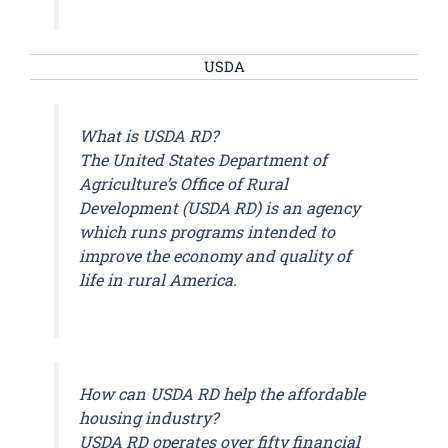
USDA
What is USDA RD?
The United States Department of
Agriculture’s Office of Rural
Development (USDA RD) is an agency
which runs programs intended to
improve the economy and quality of
life in rural America.
How can USDA RD help the affordable
housing industry?
USDA RD operates over fifty financial