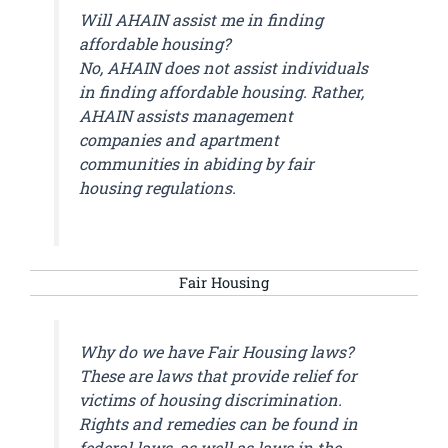
Will AHAIN assist me in finding
affordable housing?
No, AHAIN does not assist individuals
in finding affordable housing. Rather,
AHAIN assists management
companies and apartment
communities in abiding by fair
housing regulations.
Fair Housing
Why do we have Fair Housing laws?
These are laws that provide relief for
victims of housing discrimination.
Rights and remedies can be found in
federal laws, as well as laws in the