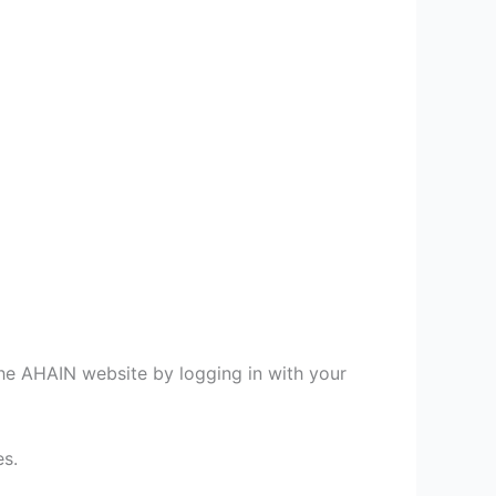
e AHAIN website by logging in with your
es.