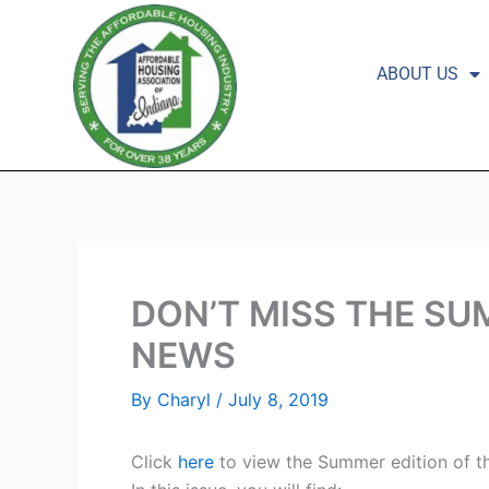
Skip
to
content
ABOUT US
DON’T MISS THE SU
NEWS
By
Charyl
/
July 8, 2019
Click
here
to view the Summer edition of 