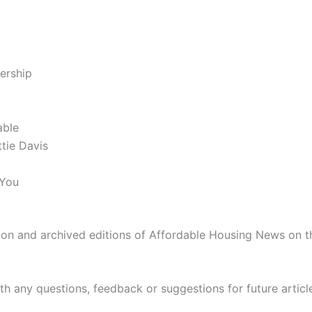
ership
able
tie Davis
 You
n and archived editions of Affordable Housing News on th
th any questions, feedback or suggestions for future articl