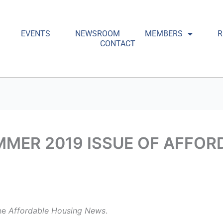
EVENTS
NEWSROOM
MEMBERS
R
CONTACT
MMER 2019 ISSUE OF AFFO
the
Affordable Housing News
.