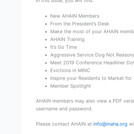
In this issue, you will find:
New AHAIN Members
From the President’s Desk
Make the most of your AHAIN memb
AHAIN Training
It’s Go Time
Aggressive Service Dog Not Reason
Meet 2019 Conference Headliner Dot
Evictions in MINC
Inspire your Residents to Market for
Member Spotlight
AHAIN members may also view a PDF versio
username and password.
Please contact AHAIN at
info@inaha.org
wi