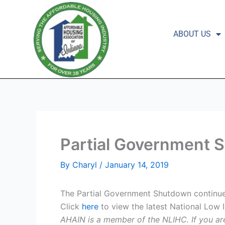
Skip
to
content
ABOUT US
Partial Government S
By
Charyl
/
January 14, 2019
The Partial Government Shutdown continues
Click
here
to view the latest National Low 
AHAIN is a member of the NLIHC. If you ar