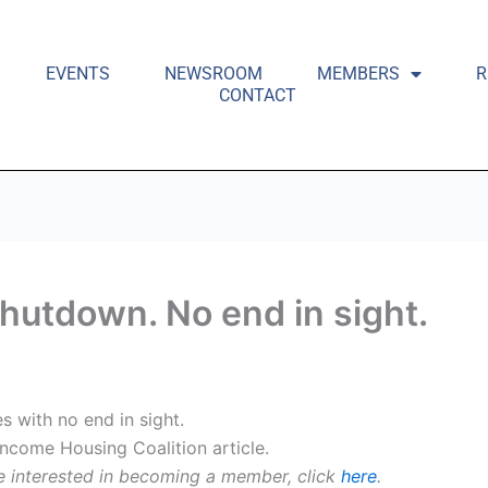
EVENTS
NEWSROOM
MEMBERS
R
CONTACT
hutdown. No end in sight.
 with no end in sight.
Income Housing Coalition article.
e interested in becoming a member, click
here
.