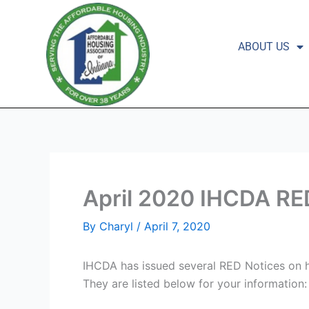
Skip
to
content
ABOUT US
April 2020 IHCDA RE
By
Charyl
/
April 7, 2020
IHCDA has issued several RED Notices on h
They are listed below for your information: