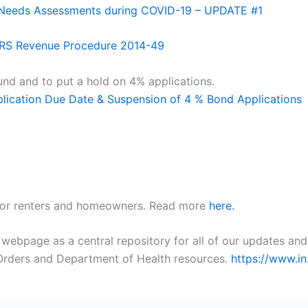
l Needs Assessments during COVID-19 – UPDATE #1
 IRS Revenue Procedure 2014-49
d and to put a hold on 4% applications.
ication Due Date & Suspension of 4 % Bond Applications
 for renters and homeowners. Read more
here.
bpage as a central repository for all of our updates and 
e Orders and Department of Health resources.
https://www.i