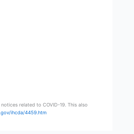
notices related to COVID-19. This also
n.gov/ihcda/4459.htm