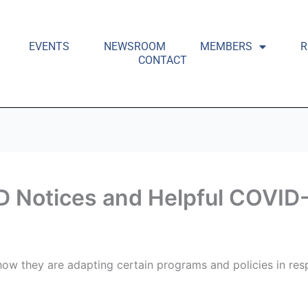
EVENTS
NEWSROOM
MEMBERS
R
CONTACT
D Notices and Helpful COVID-
ow they are adapting certain programs and policies in re