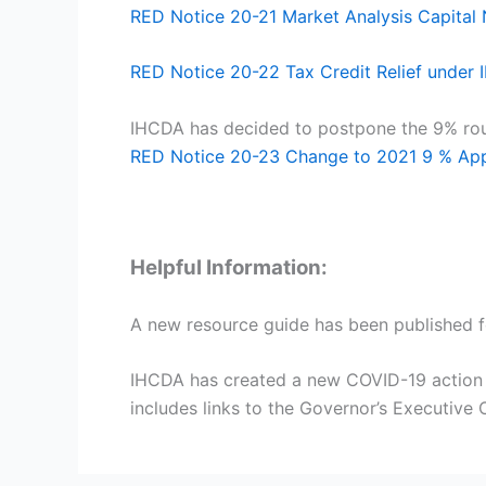
RED Notice 20-21 Market Analysis Capita
RED Notice 20-22 Tax Credit Relief under
IHCDA has decided to postpone the 9% roun
RED Notice 20-23 Change to 2021 9 % Appl
Helpful Information:
A new resource guide has been published
IHCDA has created a new COVID-19 action we
includes links to the Governor’s Executiv