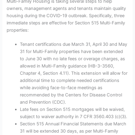
Multi-Family Housing is taking several steps to help
owners, management agents and tenants maintain quality
housing during the COVID-19 outbreak. Specifically, three
immediate steps are effective for Section 515 Multi-Family
properties:
Tenant certifications due March 31, April 30 and May
31 for Multi-Family properties have been extended
to June 30 with no late fees or overage charges, as
allowed in Multi-Family guidance (HB-3-3560,
Chapter 4, Section 4.11). This extension will allow for
additional time to complete needed certifications
while avoiding face-to-face meetings as
recommended by the Centers for Disease Control
and Prevention (CDC).
Late fees on Section 515 mortgages will be waived,
subject to waiver authority in 7 CFR 3560.403 (c)(3).
Section 515 Annual Financial Statements due March
31 will be extended 30 days, as per Multi-Family