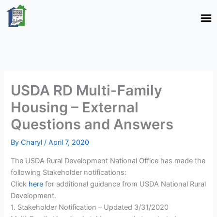
Skip
to
content
USDA RD Multi-Family
Housing – External
Questions and Answers
By
Charyl
/
April 7, 2020
The USDA Rural Development National Office has made the
following Stakeholder notifications:
Click
here
for additional guidance from USDA National Rural
Development.
1. Stakeholder Notification – Updated 3/31/2020