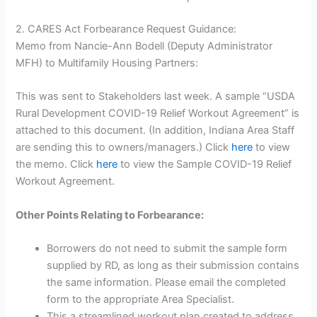
2. CARES Act Forbearance Request Guidance:
Memo from Nancie-Ann Bodell (Deputy Administrator
MFH) to Multifamily Housing Partners:
This was sent to Stakeholders last week. A sample “USDA
Rural Development COVID-19 Relief Workout Agreement” is
attached to this document. (In addition, Indiana Area Staff
are sending this to owners/managers.) Click
here
to view
the memo. Click
here
to view the Sample COVID-19 Relief
Workout Agreement.
Other Points Relating to Forbearance:
Borrowers do not need to submit the sample form
supplied by RD, as long as their submission contains
the same information. Please email the completed
form to the appropriate Area Specialist.
This a streamlined workout plan created to address