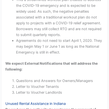
the COVID-19 emergency and is expected to be
widely used. As such, the negative penalties
associated with a traditional workout plan do not
apply to projects with a COVID-19 relief agreement.
Borrowers may still collect RTO and are not required
to submit quarterly reports.
Agreements do not need to start April 1, 2020. They
may begin May 1 or June 1 as long as the National
Emergency is still in effect.
We expect External Notifications that will address the
following:
Questions and Answers for Owners/Managers
Letter to Voucher Tenants
Letter to Voucher Landlords
Unused Rental Assistance in Indiana