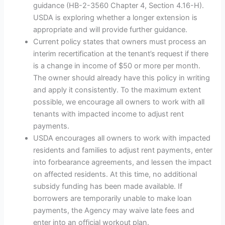
guidance (HB-2-3560 Chapter 4, Section 4.16-H).
USDA is exploring whether a longer extension is
appropriate and will provide further guidance.
Current policy states that owners must process an
interim recertification at the tenant’s request if there
is a change in income of $50 or more per month.
The owner should already have this policy in writing
and apply it consistently. To the maximum extent
possible, we encourage all owners to work with all
tenants with impacted income to adjust rent
payments.
USDA encourages all owners to work with impacted
residents and families to adjust rent payments, enter
into forbearance agreements, and lessen the impact
on affected residents. At this time, no additional
subsidy funding has been made available. If
borrowers are temporarily unable to make loan
payments, the Agency may waive late fees and
enter into an official workout plan.