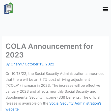
Skip
to
content
COLA Announcement for
2023
By
Charyl
/
October 13, 2022
On 10/13/22, the Social Security Administration announced
that there will be an 8.7% cost of living adjustment
(“COLA”) increase in 2023. The increase will be effective
January 2023 and affects monthly Social Security and
Supplemental Security Income (SSI) benefits. The official
release is available on the
Social Security Administration’s
website
.