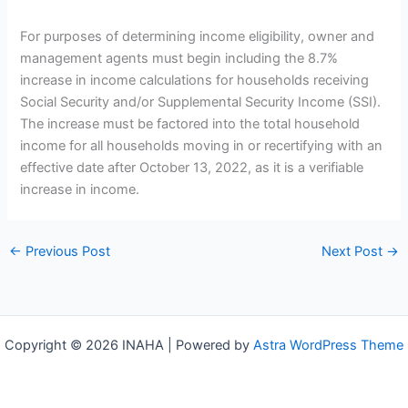
For purposes of determining income eligibility, owner and
management agents must begin including the 8.7%
increase in income calculations for households receiving
Social Security and/or Supplemental Security Income (SSI).
The increase must be factored into the total household
income for all households moving in or recertifying with an
effective date after October 13, 2022, as it is a verifiable
increase in income.
←
Previous Post
Next Post
→
Copyright © 2026 INAHA | Powered by
Astra WordPress Theme