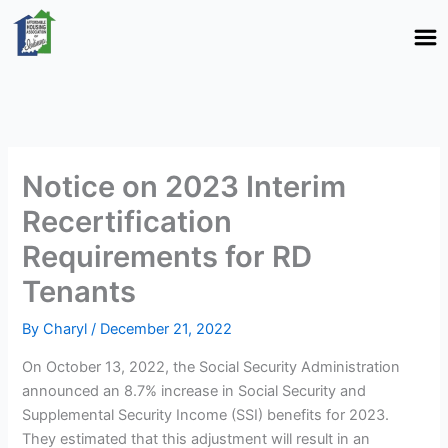
Skip
to
content
Notice on 2023 Interim
Recertification
Requirements for RD
Tenants
By
Charyl
/
December 21, 2022
On October 13, 2022, the Social Security Administration
announced an 8.7% increase in Social Security and
Supplemental Security Income (SSI) benefits for 2023.
They estimated that this adjustment will result in an