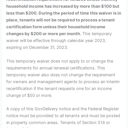
household income has increased by more than $100 but
less than $200. During the period of time this waiver is in
place, tenants will not be required to process a tenant
certification form unless their household income
changes by $200 or more per month.
This temporary
waiver will be effective through calendar year 2023,
expiring on December 31, 2023.
This temporary waiver does not apply to or change the
requirements for annual renewal certifications. This
temporary waiver also does not change the requirement
for owners and management agents to process an interim
recertification if the tenant requests one for an income
change of $50 or more.
A copy of this GovDelivery notice and the Federal Register
notice must be provided to all tenants and must be posted
in property common areas. Tenants of Section 514 or