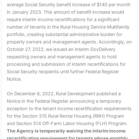
average Social Security benefit increase of $140 per month
in January 2023. This amount of benefit increase would
require interim income recertifications for a significant
number of tenants in the Rural Housing Service Multifamily
portfolio, creating substantial administrative burden for
property owners and management agents. Accordingly, on
October 27, 2022, we issued an interim GovDelivery
requesting owners and management agents to hold
processing and submission of interim recertifications for
Social Security recipients until further Federal Register
Notice.
On December 6, 2022, Rural Development published a
Notice in the Federal Register announcing a temporary
exception to the tenant income recertification requirements
for the Section 515 Rural Rental Housing (RRH) Program
and Section 514 Off-Farm Labor Housing (FLH) Program.
The Agency is temporarily waiving the interim income
recertification requirement for tenants whose monthly