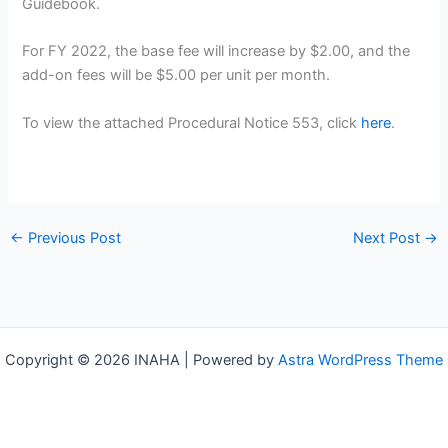
Guidebook.
For FY 2022, the base fee will increase by $2.00, and the
add-on fees will be $5.00 per unit per month.
To view the attached Procedural Notice 553, click
here
.
←
Previous Post
Next Post
→
Copyright © 2026 INAHA | Powered by
Astra WordPress Theme