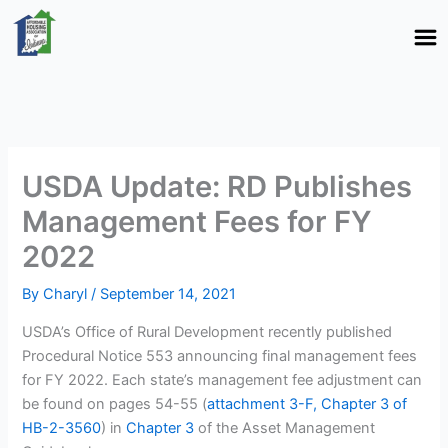
Skip
to
content
USDA Update: RD Publishes
Management Fees for FY
2022
By
Charyl
/
September 14, 2021
USDA’s Office of Rural Development recently published
Procedural Notice 553 announcing final management fees
for FY 2022. Each state’s management fee adjustment can
be found on pages 54-55 (
attachment 3-F, Chapter 3 of
HB-2-3560
) in
Chapter 3
of the Asset Management